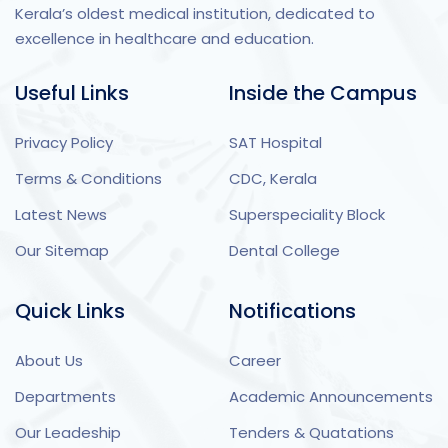
Kerala’s oldest medical institution, dedicated to
excellence in healthcare and education.
Useful Links
Inside the Campus
Privacy Policy
SAT Hospital
Terms & Conditions
CDC, Kerala
Latest News
Superspeciality Block
Our Sitemap
Dental College
Quick Links
Notifications
About Us
Career
Departments
Academic Announcements
Our Leadeship
Tenders & Quatations