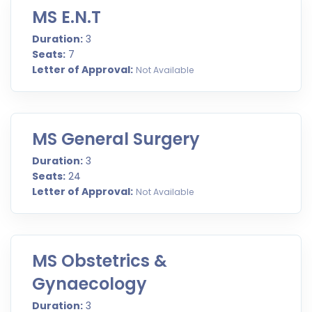
MS E.N.T
Duration:
3
Seats:
7
Letter of Approval:
Not Available
MS General Surgery
Duration:
3
Seats:
24
Letter of Approval:
Not Available
MS Obstetrics &
Gynaecology
Duration:
3