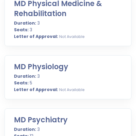
MD Physical Medicine &
Rehabilitation
Duration:
3
Seats:
3
Letter of Approval:
Not Available
MD Physiology
Duration:
3
Seats:
5
Letter of Approval:
Not Available
MD Psychiatry
Duration:
3