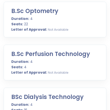
B.Sc Optometry
Duration:
4
Seats:
22
Letter of Approval:
Not Available
B.Sc Perfusion Technology
Duration:
4
Seats:
4
Letter of Approval:
Not Available
BSc Dialysis Technology
Duration:
4