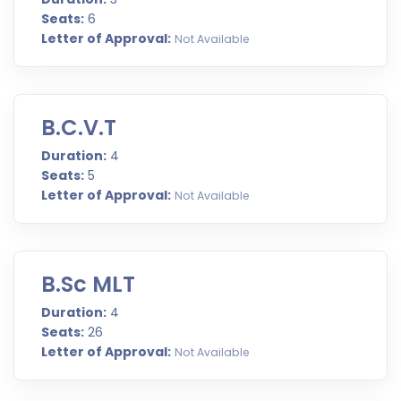
Seats:
6
Letter of Approval:
Not Available
B.C.V.T
Duration:
4
Seats:
5
Letter of Approval:
Not Available
B.Sc MLT
Duration:
4
Seats:
26
Letter of Approval:
Not Available