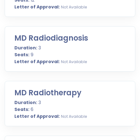
Seats:
12
Letter of Approval:
Not Available
MD Radiodiagnosis
Duration:
3
Seats:
9
Letter of Approval:
Not Available
MD Radiotherapy
Duration:
3
Seats:
6
Letter of Approval:
Not Available