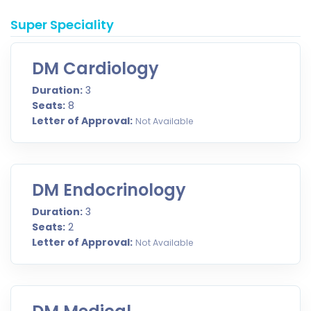
Super Speciality
DM Cardiology
Duration:
3
Seats:
8
Letter of Approval:
Not Available
DM Endocrinology
Duration:
3
Seats:
2
Letter of Approval:
Not Available