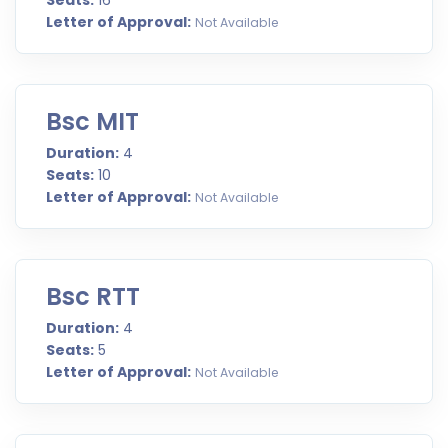
Seats:
16
Letter of Approval:
Not Available
Bsc MIT
Duration:
4
Seats:
10
Letter of Approval:
Not Available
Bsc RTT
Duration:
4
Seats:
5
Letter of Approval:
Not Available