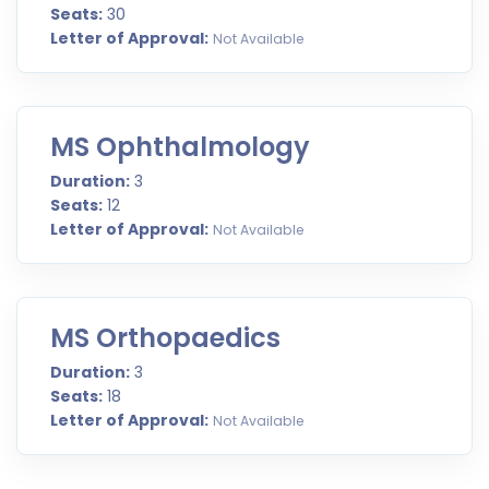
Seats:
30
Letter of Approval:
Not Available
MS Ophthalmology
Duration:
3
Seats:
12
Letter of Approval:
Not Available
MS Orthopaedics
Duration:
3
Seats:
18
Letter of Approval:
Not Available