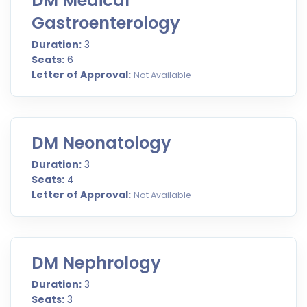
DM Medical
Gastroenterology
Duration:
3
Seats:
6
Letter of Approval:
Not Available
DM Neonatology
Duration:
3
Seats:
4
Letter of Approval:
Not Available
DM Nephrology
Duration:
3
Seats:
3