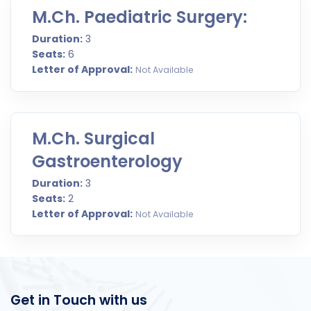
M.Ch. Paediatric Surgery:
Duration:
3
Seats:
6
Letter of Approval:
Not Available
M.Ch. Surgical
Gastroenterology
Duration:
3
Seats:
2
Letter of Approval:
Not Available
Get in Touch with us