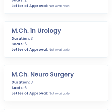
Seats:
2
Letter of Approval:
Not Available
M.Ch. in Urology
Duration:
3
Seats:
6
Letter of Approval:
Not Available
M.Ch. Neuro Surgery
Duration:
3
Seats:
6
Letter of Approval:
Not Available