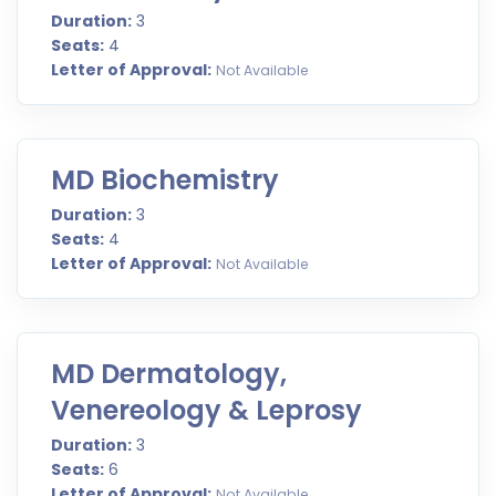
Duration:
3
Seats:
4
Letter of Approval:
Not Available
MD Biochemistry
Duration:
3
Seats:
4
Letter of Approval:
Not Available
MD Dermatology,
Venereology & Leprosy
Duration:
3
Seats:
6
Letter of Approval:
Not Available