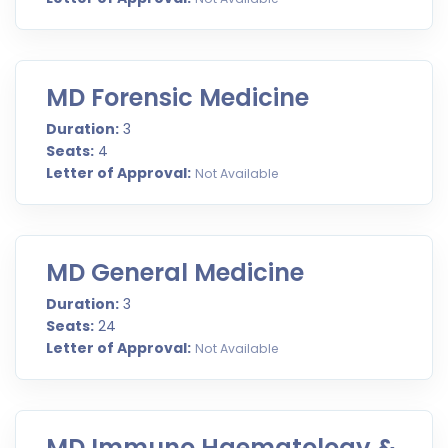
MD Forensic Medicine
Duration:
3
Seats:
4
Letter of Approval:
Not Available
MD General Medicine
Duration:
3
Seats:
24
Letter of Approval:
Not Available
MD Immuno Haematology &