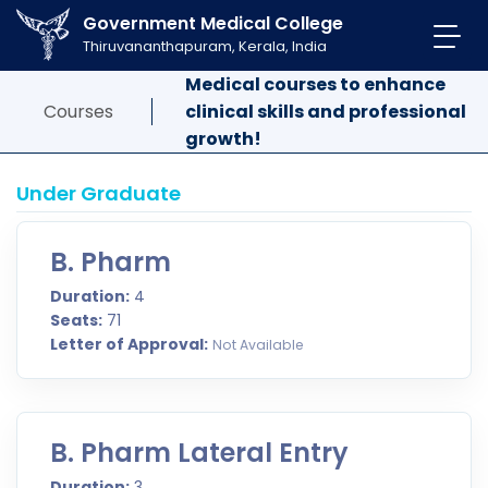
Government Medical College
Thiruvananthapuram, Kerala, India
Medical courses to enhance
Courses
clinical skills and professional
growth!
Under Graduate
B. Pharm
Duration:
4
Seats:
71
Letter of Approval:
Not Available
B. Pharm Lateral Entry
Duration:
3