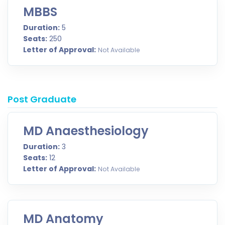
MBBS
Duration:
5
Seats:
250
Letter of Approval:
Not Available
Post Graduate
MD Anaesthesiology
Duration:
3
Seats:
12
Letter of Approval:
Not Available
MD Anatomy