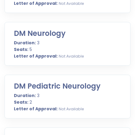
Letter of Approval:
Not Available
DM Neurology
Duration:
3
Seats:
5
Letter of Approval:
Not Available
DM Pediatric Neurology
Duration:
3
Seats:
2
Letter of Approval:
Not Available