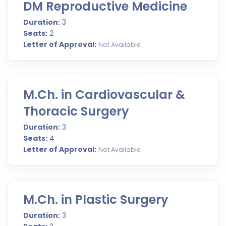
DM Reproductive Medicine
Duration:
3
Seats:
2
Letter of Approval:
Not Available
M.Ch. in Cardiovascular &
Thoracic Surgery
Duration:
3
Seats:
4
Letter of Approval:
Not Available
M.Ch. in Plastic Surgery
Duration:
3