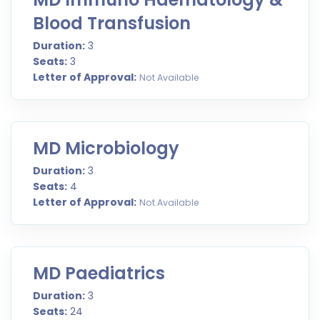
Blood Transfusion
Duration:
3
Seats:
3
Letter of Approval:
Not Available
MD Microbiology
Duration:
3
Seats:
4
Letter of Approval:
Not Available
MD Paediatrics
Duration:
3
Seats:
24