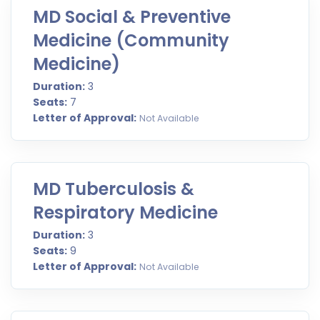
MD Social & Preventive
Medicine (Community
Medicine)
Duration:
3
Seats:
7
Letter of Approval:
Not Available
MD Tuberculosis &
Respiratory Medicine
Duration:
3
Seats:
9
Letter of Approval:
Not Available