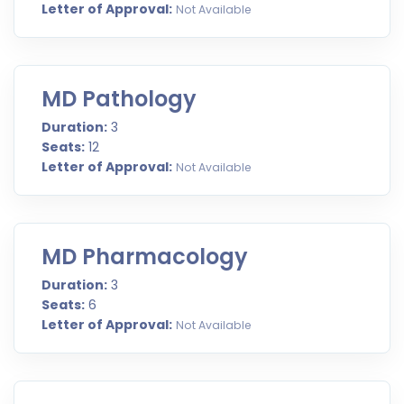
Letter of Approval:
Not Available
MD Pathology
Duration:
3
Seats:
12
Letter of Approval:
Not Available
MD Pharmacology
Duration:
3
Seats:
6
Letter of Approval:
Not Available