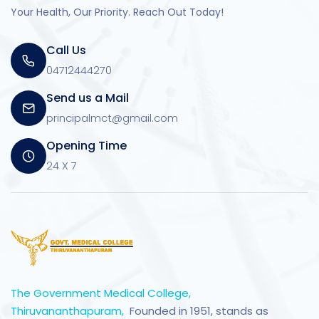
Your Health, Our Priority. Reach Out Today!
Call Us
04712444270
Send us a Mail
principalmct@gmail.com
Opening Time
24 X 7
The Government Medical College,
Thiruvananthapuram,
Founded in 1951, stands as